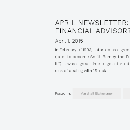
APRIL NEWSLETTER:
FINANCIAL ADVISOR
April 1, 2015
In February of 1993, I started as a gr
(later to become Smith Barney, the f
it.”) It was a great time to get start
sick of dealing with “Stock
Posted in:
Marshall Eichenauer