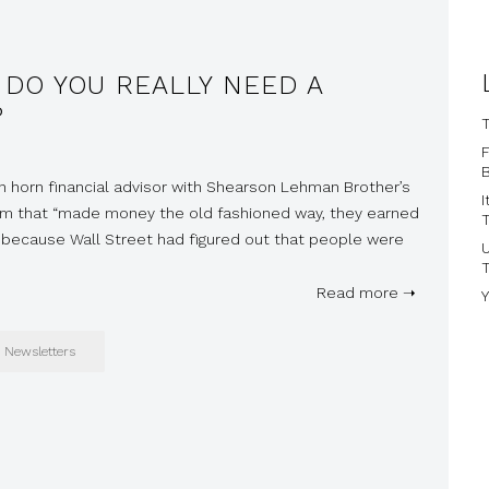
 DO YOU REALLY NEED A
?
T
B
een horn financial advisor with Shearson Lehman Brother’s
I
irm that “made money the old fashioned way, they earned
T
ed because Wall Street had figured out that people were
Read more ➝
Y
Newsletters