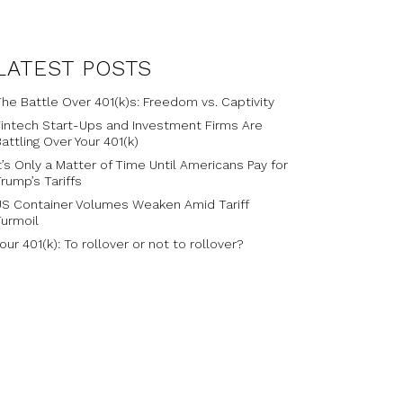
LATEST POSTS
he Battle Over 401(k)s: Freedom vs. Captivity
Fintech Start-Ups and Investment Firms Are
attling Over Your 401(k)
t’s Only a Matter of Time Until Americans Pay for
rump’s Tariffs
US Container Volumes Weaken Amid Tariff
Turmoil
our 401(k): To rollover or not to rollover?