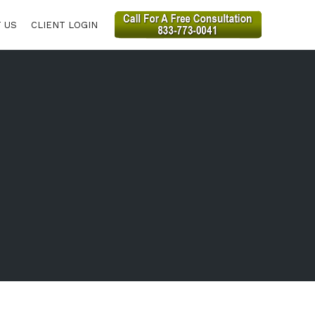
 US
CLIENT LOGIN