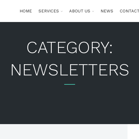
HOME
SERVICES
ABOUT US
NEWS
CONTACT
CATEGORY:
NEWSLETTERS