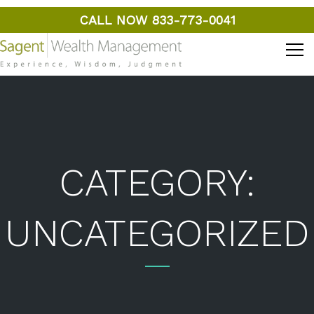
CALL NOW 833-773-0041
CATEGORY:
UNCATEGORIZED