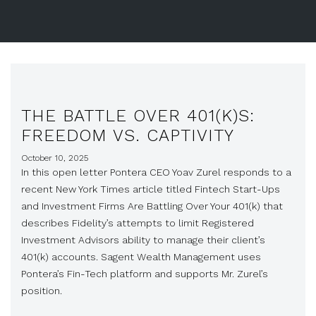
THE BATTLE OVER 401(K)S:
FREEDOM VS. CAPTIVITY
October 10, 2025
In this open letter Pontera CEO Yoav Zurel responds to a
recent New York Times article titled Fintech Start-Ups
and Investment Firms Are Battling Over Your 401(k) that
describes Fidelity’s attempts to limit Registered
Investment Advisors ability to manage their client’s
401(k) accounts. Sagent Wealth Management uses
Pontera’s Fin-Tech platform and supports Mr. Zurel’s
position.