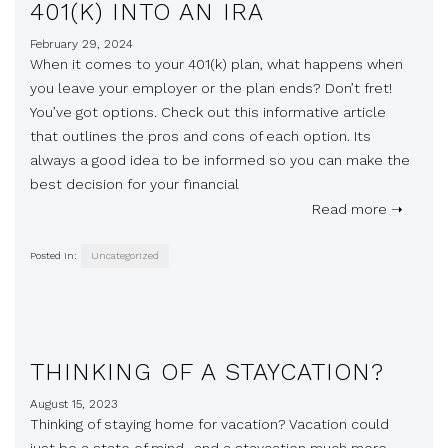
401(K) INTO AN IRA
February 29, 2024
When it comes to your 401(k) plan, what happens when
you leave your employer or the plan ends? Don’t fret!
You’ve got options. Check out this informative article
that outlines the pros and cons of each option. Its
always a good idea to be informed so you can make the
best decision for your financial
Read more ➝
Posted in:
Uncategorized
THINKING OF A STAYCATION?
August 15, 2023
Thinking of staying home for vacation? Vacation could