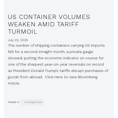
US CONTAINER VOLUMES
WEAKEN AMID TARIFF
TURMOIL
July 22, 2025
The number of shipping containers carrying US imports
fell for a second straight month, a private gauge
showed, putting the economic indicator on course for
one of the sharpest year-on-year reversals on record
as President Donald Trump’s tariffs disrupt purchases of
goods from abroad. Click Here to view Bloomberg
Article
Posted in:
Uncategorized