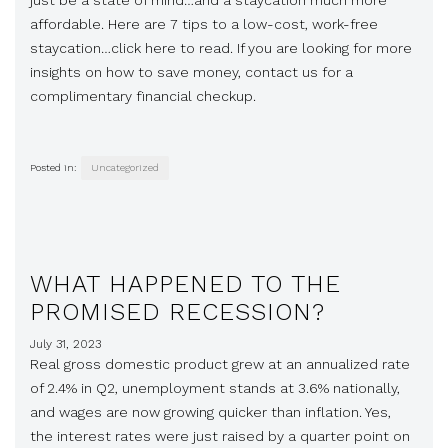
just be a state of mind…and a staycation much more
affordable. Here are 7 tips to a low-cost, work-free
staycation…click here to read. If you are looking for more
insights on how to save money, contact us for a
complimentary financial checkup.
Posted in:
Uncategorized
WHAT HAPPENED TO THE
PROMISED RECESSION?
July 31, 2023
Real gross domestic product grew at an annualized rate
of 2.4% in Q2, unemployment stands at 3.6% nationally,
and wages are now growing quicker than inflation. Yes,
the interest rates were just raised by a quarter point on