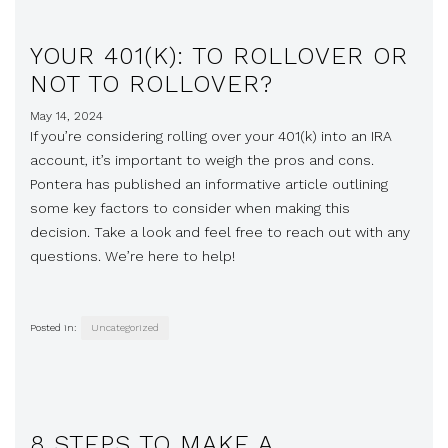
YOUR 401(K): TO ROLLOVER OR
NOT TO ROLLOVER?
May 14, 2024
If you’re considering rolling over your 401(k) into an IRA
account, it’s important to weigh the pros and cons.
Pontera has published an informative article outlining
some key factors to consider when making this
decision. Take a look and feel free to reach out with any
questions. We’re here to help!
Posted in:
Uncategorized
8 STEPS TO MAKE A