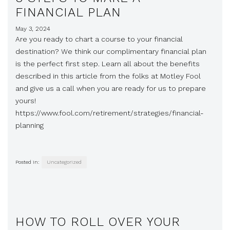
FINANCIAL PLAN
May 3, 2024
Are you ready to chart a course to your financial
destination? We think our complimentary financial plan
is the perfect first step. Learn all about the benefits
described in this article from the folks at Motley Fool
and give us a call when you are ready for us to prepare
yours!
https://www.fool.com/retirement/strategies/financial-
planning
Posted in:
Uncategorized
HOW TO ROLL OVER YOUR