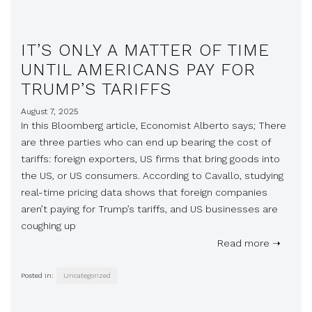
IT’S ONLY A MATTER OF TIME
UNTIL AMERICANS PAY FOR
TRUMP’S TARIFFS
August 7, 2025
In this Bloomberg article, Economist Alberto says; There
are three parties who can end up bearing the cost of
tariffs: foreign exporters, US firms that bring goods into
the US, or US consumers. According to Cavallo, studying
real-time pricing data shows that foreign companies
aren’t paying for Trump’s tariffs, and US businesses are
coughing up
Read more ➝
Posted in:
Uncategorized