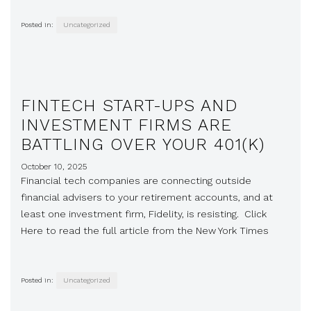
Posted in:
Uncategorized
FINTECH START-UPS AND
INVESTMENT FIRMS ARE
BATTLING OVER YOUR 401(K)
October 10, 2025
Financial tech companies are connecting outside
financial advisers to your retirement accounts, and at
least one investment firm, Fidelity, is resisting. Click
Here to read the full article from the New York Times
Posted in:
Uncategorized