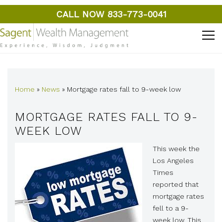
CALL NOW 833-773-0041
Home
»
News
»
Mortgage rates fall to 9-week low
MORTGAGE RATES FALL TO 9-
WEEK LOW
This week the
Los Angeles
Times
reported that
mortgage rates
fell to a 9-
week low. This