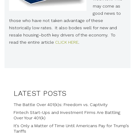
may come as
good news to
those who have not taken advantage of these
historically low rates. It also bodes well for new and
resale housing–both key drivers of the economy. To
read the entire article
CLICK HERE
.
LATEST POSTS
The Battle Over 401(k)s: Freedom vs. Captivity
Fintech Start-Ups and Investment Firms Are Battling
Over Your 401(k)
It’s Only a Matter of Time Until Americans Pay for Trump’s
Tariffs