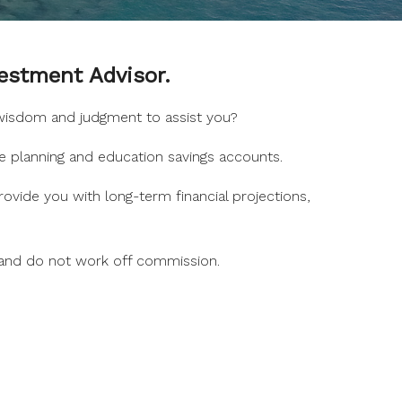
estment Advisor.
, wisdom and judgment to assist you?
e planning and education savings accounts.
ovide you with long-term financial projections,
 and do not work off commission.