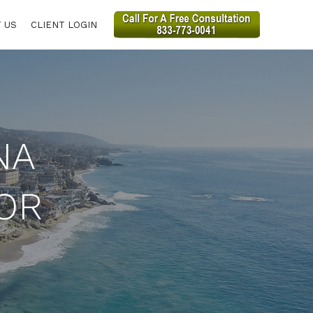
 US
CLIENT LOGIN
NA
OR