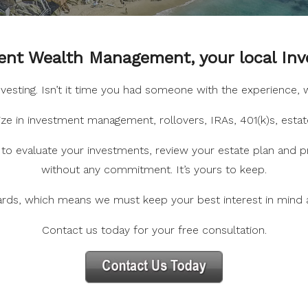
nt Wealth Management, your local Inv
investing. Isn’t it time you had someone with the experience
e in investment management, rollovers, IRAs, 401(k)s, estat
to evaluate your investments, review your estate plan and pr
without any commitment. It’s yours to keep.
ards, which means we must keep your best interest in mind
Contact us today for your free consultation.