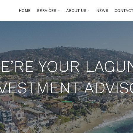
HOME
SERVICES
ABOUT US
NEWS
CONTACT
E’RE YOUR LAGU
NVESTMENT ADVIS