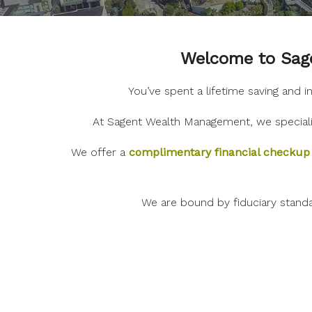
Welcome to Sage
You’ve spent a lifetime saving and 
At Sagent Wealth Management, we specializ
We offer a
complimentary financial checkup
We are bound by fiduciary stand